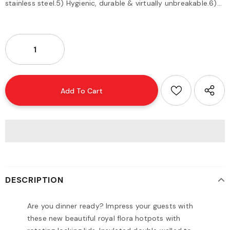
stainless steel.5) Hygienic, durable & virtually unbreakable.6)...
DESCRIPTION
Are you dinner ready? Impress your guests with
these new beautiful royal flora hotpots with