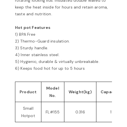
rotating locking lids. Insulated double walled to
keep the heat inside for hours and retain aroma,
taste and nutrition.
Hot pot Features
1) BPA Free
2) Thermo-Guard insulation.
3) Sturdy handle.
4) Inner stainless steel.
5) Hygienic, durable & virtually unbreakable.
6) Keeps food hot for up to 5 hours
Model
Product
Weight(kg)
Capacity(ml
No.
Small
FL#155
0.316
1100
Hotpot