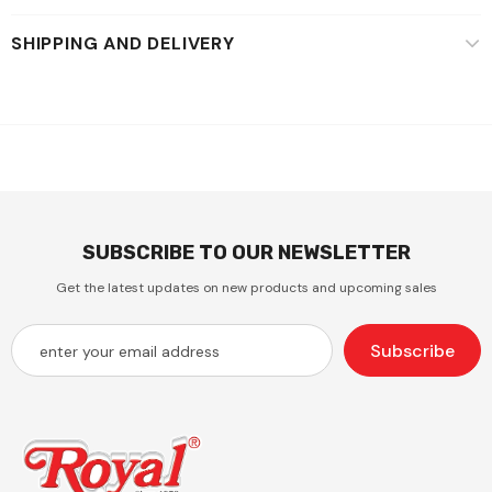
SHIPPING AND DELIVERY
SUBSCRIBE TO OUR NEWSLETTER
Get the latest updates on new products and upcoming sales