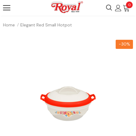
0
Home
Elegant Red Small Hotpot
-30%