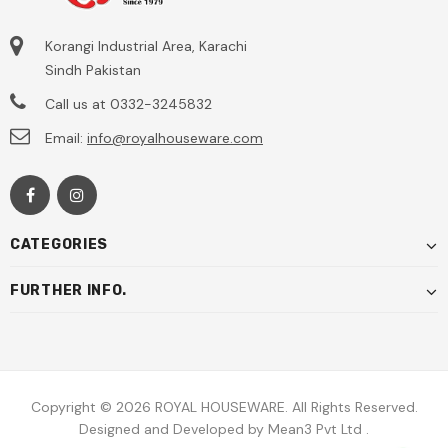
Korangi Industrial Area, Karachi
Sindh Pakistan
Call us at
0332-3245832
Email:
info@royalhouseware.com
CATEGORIES
FURTHER INFO.
Copyright © 2026
ROYAL HOUSEWARE.
All Rights Reserved.
Designed and Developed by
Mean3 Pvt Ltd
.