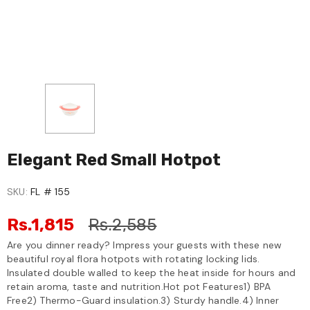
Elegant Red Small Hotpot
SKU:
FL # 155
Rs.1,815
Rs.2,585
Are you dinner ready? Impress your guests with these new
beautiful royal flora hotpots with rotating locking lids.
Insulated double walled to keep the heat inside for hours and
retain aroma, taste and nutrition.Hot pot Features1) BPA
Free2) Thermo-Guard insulation.3) Sturdy handle.4) Inner